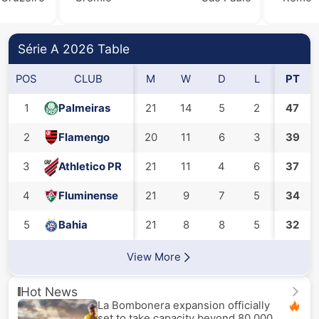
Série A 2026 Table
POS
CLUB
M
W
D
L
GF
PT
1
Palmeiras
21
14
5
2
38
47
2
Flamengo
20
11
6
3
39
37
3
Athletico PR
21
11
4
6
37
28
4
Fluminense
21
9
7
5
34
30
5
Bahia
21
8
8
5
32
29
View More
Hot News
La Bombonera expansion officially
set to take capacity beyond 80,000