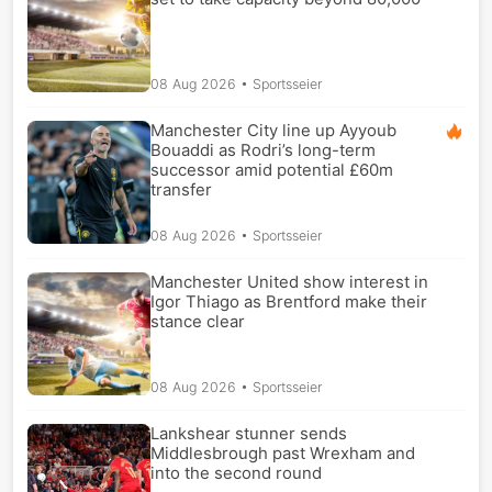
08 Aug 2026
• Sportsseier
Manchester City line up Ayyoub
Bouaddi as Rodri’s long-term
successor amid potential £60m
transfer
08 Aug 2026
• Sportsseier
Manchester United show interest in
Igor Thiago as Brentford make their
stance clear
08 Aug 2026
• Sportsseier
Lankshear stunner sends
Middlesbrough past Wrexham and
into the second round