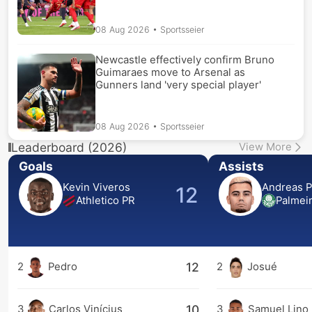
08 Aug 2026
• Sportsseier
Newcastle effectively confirm Bruno
Guimaraes move to Arsenal as
Gunners land 'very special player'
08 Aug 2026
• Sportsseier
Leaderboard (2026)
View More
Goals
Assists
Kevin Viveros
Andreas P
12
Athletico PR
Palmei
12
2
Pedro
2
Josué
10
3
Carlos Vinícius
3
Samuel Lino