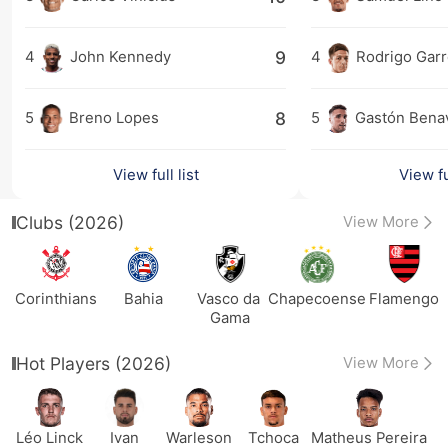
9
4
John Kennedy
4
Rodrigo Gar
8
5
Breno Lopes
5
Gastón Bena
View full list
View ful
Clubs (2026)
View More
Corinthians
Bahia
Vasco da 
Chapecoense
Flamengo
Gama
Hot Players (2026)
View More
Léo Linck
Ivan
Warleson
Tchoca
Matheus Pereira